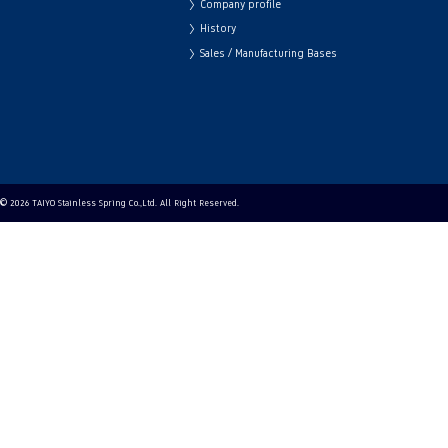
Company profile
History
Sales / Manufacturing Bases
© 2026 TAIYO Stainless Spring Co.,Ltd. All Right Reserved.