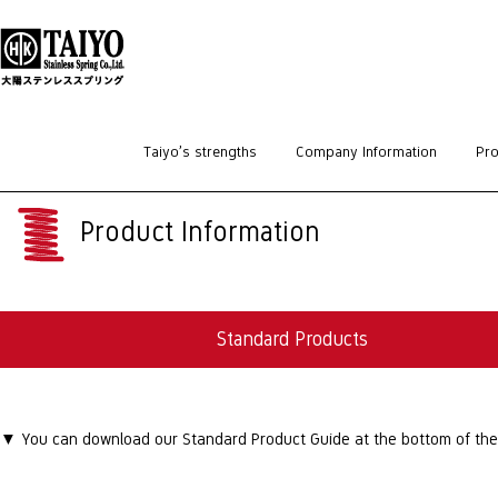
HOME
>
Standard Products
>
Parallel Pins
Taiyo’s strengths
Company Information
Pro
Product Information
Standard Products
▼ You can download our Standard Product Guide at the bottom of the p