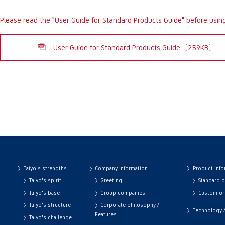
Please read the "User Guide for Standard Products Guide" before usin
User Guide for Standard Products Guide〔259KB〕
Taiyo's strengths
Company information
Product info
Taiyo's spirit
Greeting
Standard 
Taiyo's base
Group companies
Custom or
Taiyo's structure
Corporate philosophy /
Technology / 
Features
Taiyo's challenge