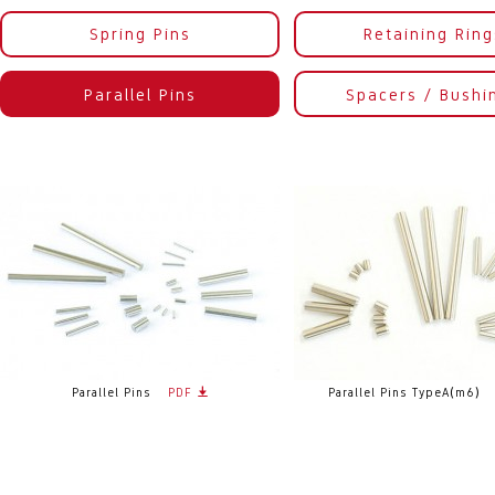
Spring Pins
Retaining Ring
Parallel Pins
Spacers / Bushi
Parallel Pins
PDF
Parallel Pins TypeA(m6)