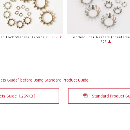
ed Lock Washers (External)
PDF
Toothed Lock Washers (Countersu
PDF
ucts Guide" before using Standard Product Guide.
ducts Guide〔259KB〕
Standard Product G