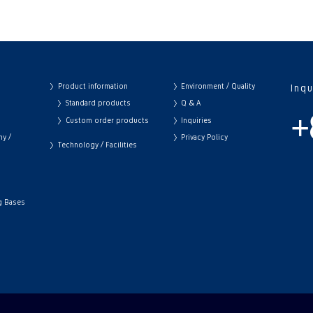
Product information
Environment / Quality
Inq
Standard products
Q & A
+
Custom order products
Inquiries
hy /
Privacy Policy
Technology / Facilities
ng Bases