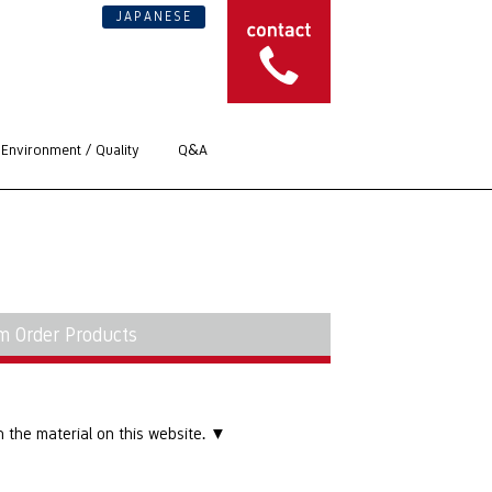
JAPANESE
Environment / Quality
Q&A
m Order Products
 the material on this website. ▼