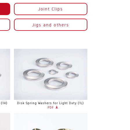
Joint Clips
Jigs and others
 (1H)
Disk Spring Washers for Light Duty (1L)
PDF