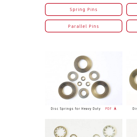
Spring Pins
Parallel Pins
Disc Springs for Heavy Duty
PDF
Di