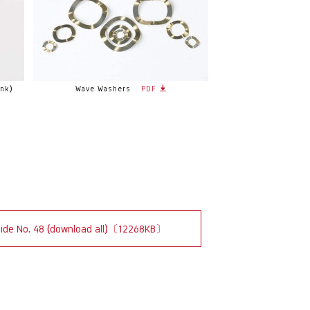
nk)
Wave Washers
PDF
uide No. 48 (download all)〔12268KB〕