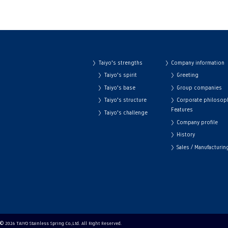
Taiyo's strengths
Company information
Taiyo's spirit
Greeting
Taiyo's base
Group companies
Taiyo's structure
Corporate philosop
Features
Taiyo's challenge
Company profile
History
Sales / Manufacturi
© 2026 TAIYO Stainless Spring Co.,Ltd. All Right Reserved.