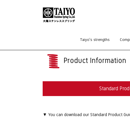
HOME
>
Standard Products
>
Washers
Taiyo’s strengths
Compa
Product Information
Standard Prod
▼ You can download our Standard Product Guide 