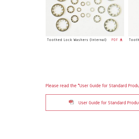
Toothed Lock Washers (Internal)
PDF
Tooth
Please read the "User Guide for Standard Prod
User Guide for Standard Pro