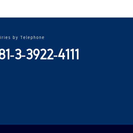
uiries by Telephone
81-3-3922-4111