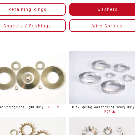
Retaining Rings
Washers
Spacers / Bushings
Wire Springs
sc Springs for Light Duty
PDF
Disk Spring Washers for Heavy Duty
PDF