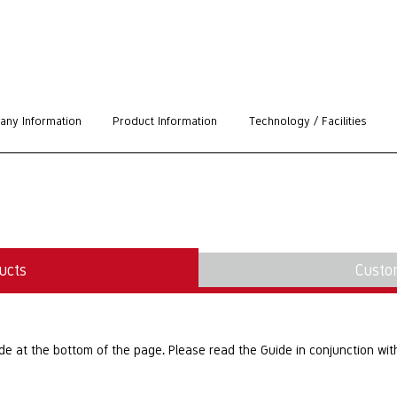
ny Information
Product Information
Technology / Facilities
ucts
Custo
at the bottom of the page. Please read the Guide in conjunction with