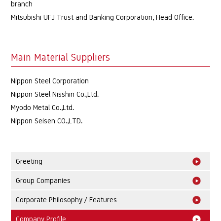
branch
Mitsubishi UFJ Trust and Banking Corporation, Head Office.
Main Material Suppliers
Nippon Steel Corporation
Nippon Steel Nisshin Co.,Ltd.
Myodo Metal Co.,Ltd.
Nippon Seisen CO.,LTD.
Greeting
Group Companies
Corporate Philosophy / Features
Company Profile