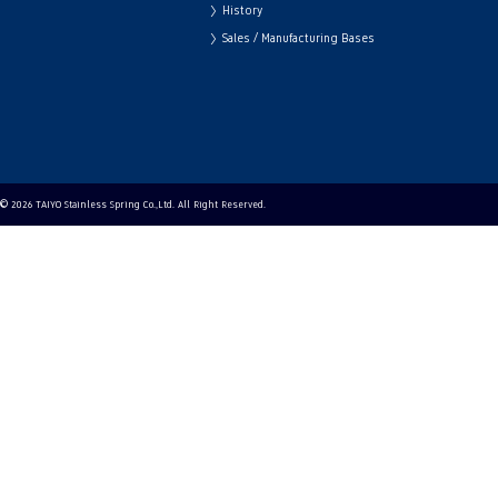
History
Sales / Manufacturing Bases
© 2026 TAIYO Stainless Spring Co.,Ltd. All Right Reserved.