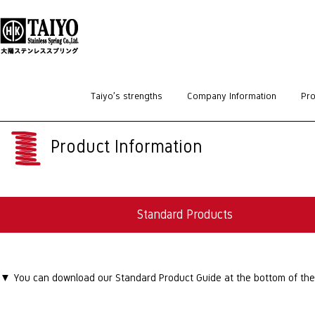
HOME
>
Standard Products
Taiyo’s strengths
Company Information
Pro
Product Information
Standard Products
▼ You can download our Standard Product Guide at the bottom of the p