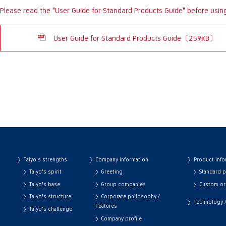
Please read the "User Guide for Standard Products Guide" before usin
User Guide for Standard Products Guide〔259KB〕
Taiyo's strengths
Company information
Product info
Taiyo's spirit
Greeting
Standard 
Taiyo's base
Group companies
Custom or
Taiyo's structure
Corporate philosophy /
Technology / 
Features
Taiyo's challenge
Company profile