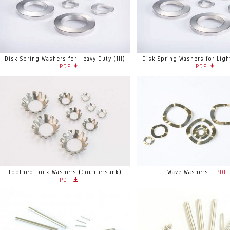
Disk Spring Washers for Heavy Duty (1H)
Disk Spring Washers for Ligh
PDF
PDF
Toothed Lock Washers (Countersunk)
Wave Washers
PDF
PDF