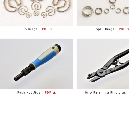
Clip Rings
PDF
Split Rings
PDF
Push Nut Jigs
PDF
Grip Retaining Ring Jigs