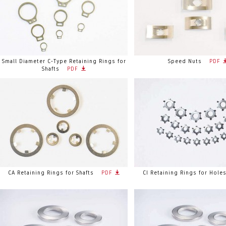
Small Diameter C-Type Retaining Rings for
Speed Nuts
PDF
Shafts
PDF
CA Retaining Rings for Shafts
PDF
CI Retaining Rings for Hole