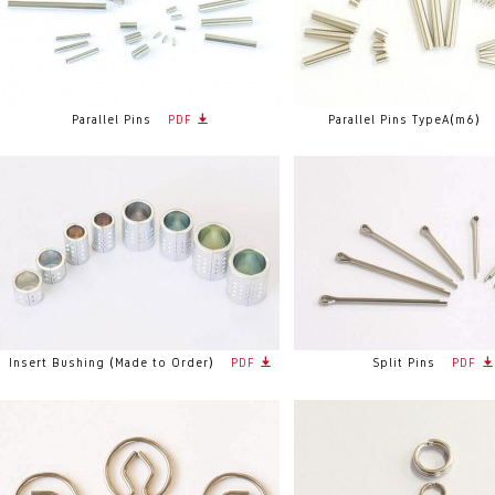
Parallel Pins
PDF
Parallel Pins TypeA(m6)
Insert Bushing (Made to Order)
PDF
Split Pins
PDF