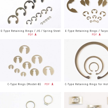
E-Type Retaining Rings / JIS / Spring Steel
E-Type Retaining Rings / Taiy
PDF
PDF
C-Type Rings (Model-B)
PDF
C-Type Retaining Rings for Ho