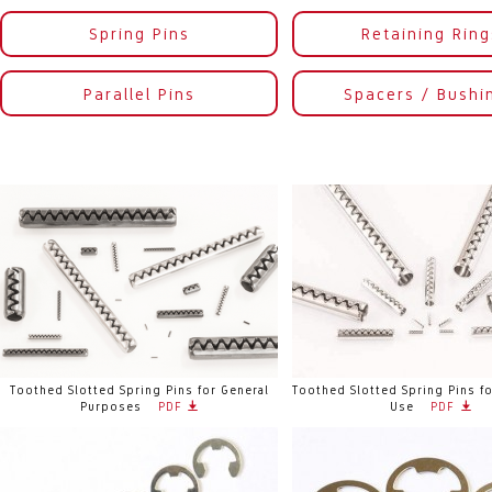
Spring Pins
Retaining Ring
Parallel Pins
Spacers / Bushi
Toothed Slotted Spring Pins for General
Toothed Slotted Spring Pins fo
Purposes
PDF
Use
PDF