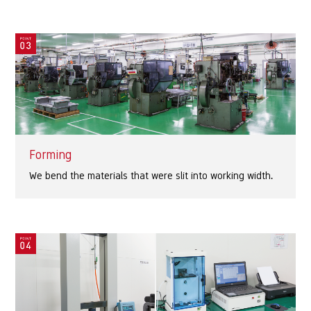
Forming
We bend the materials that were slit into working width.