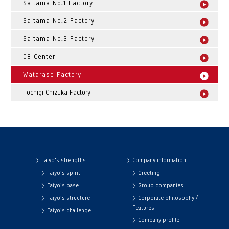
Saitama No.1 Factory
Saitama No.2 Factory
Saitama No.3 Factory
08 Center
Watarase Factory
Tochigi Chizuka Factory
Taiyo's strengths
Company information
Taiyo's spirit
Greeting
Taiyo's base
Group companies
Taiyo's structure
Corporate philosophy /
Features
Taiyo's challenge
Company profile