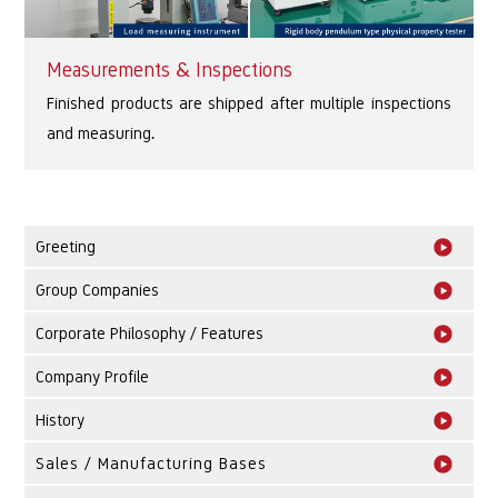
Measurements & Inspections
Finished products are shipped after multiple inspections
and measuring.
Greeting
Group Companies
Corporate Philosophy / Features
Company Profile
History
Sales / Manufacturing Bases