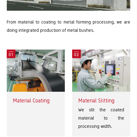
From material to coating to metal forming processing, we are
doing integrated production of metal bushes.
Material Coating
Material Slitting
We slit the coated
material to the
processing width.