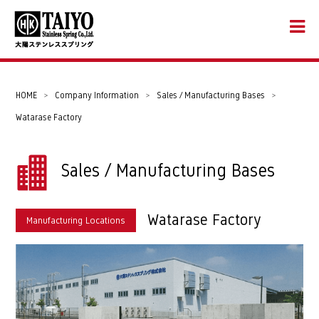
HOME
>
Company Information
>
Sales / Manufacturing Bases
>
Watarase Factory
Sales / Manufacturing Bases
Watarase Factory