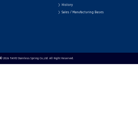
History
Sales / Manufacturing Bases
© 2026 TAIYO Stainless Spring Co.,Ltd. All Right Reserved.