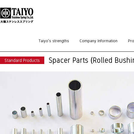
HOME
>
Standard Products
>
Spacers / Bushings
>
Spacer Parts (Rolled Bush
Taiyo’s strengths
Company Information
Pro
Spacer Parts (Rolled Bushi
Standard Products