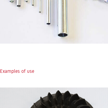
Examples of use