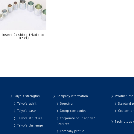
Insert Bushing (Made to
Order)
Taiyo's strengths
Company information
Product info
Taiyo's spirit
Greeting
Standard 
Taiyo's base
Group companies
Custom or
Taiyo's structure
Corporate philosophy /
Technology / 
Features
Taiyo's challenge
Company profile