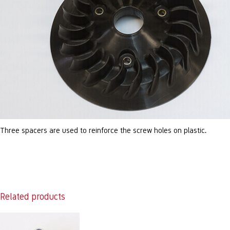
Three spacers are used to reinforce the screw holes on plastic.
Related products