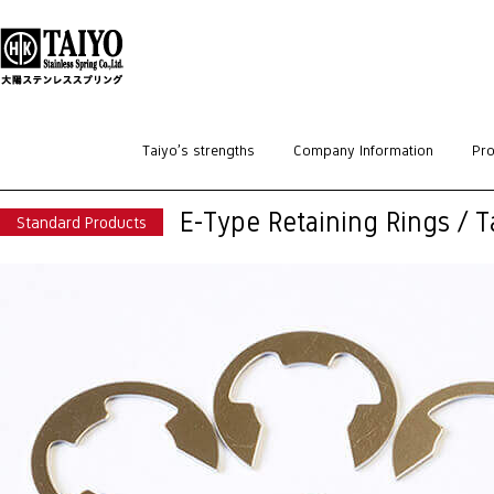
HOME
>
Standard Products
>
Retaining Rings
>
E-Type Retaining Rings / Tai
Taiyo’s strengths
Company Information
Pro
E-Type Retaining Rings / 
Standard Products