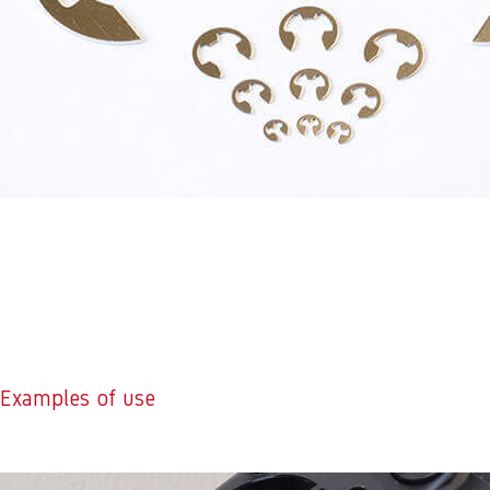
Examples of use