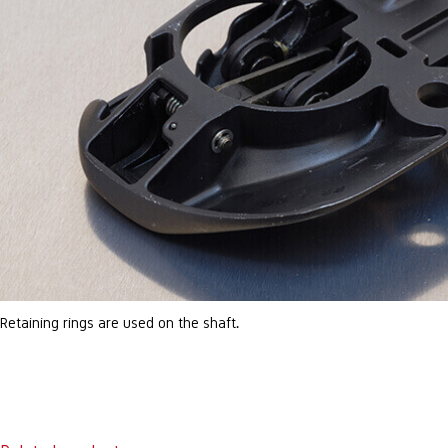
Retaining rings are used on the shaft.