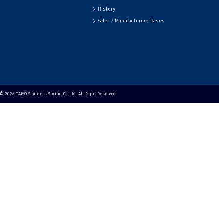
History
Sales / Manufacturing Bases
© 2026 TAIYO Stainless Spring Co.,Ltd. All Right Reserved.