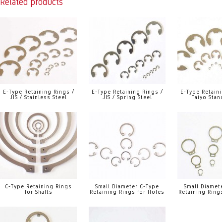
Related products
E-Type Retaining Rings /
E-Type Retaining Rings /
E-Type Retaini
JIS / Stainless Steel
JIS / Spring Steel
Taiyo Stan
C-Type Retaining Rings
Small Diameter C-Type
Small Diamet
for Shafts
Retaining Rings for Holes
Retaining Rings