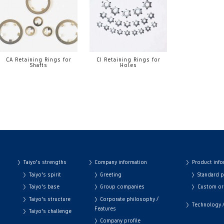
CA Retaining Rings for
CI Retaining Rings for
Shafts
Holes
Taiyo's strengths
Company information
Product info
Taiyo's spirit
Greeting
Standard 
Taiyo's base
Group companies
Custom or
Taiyo's structure
Corporate philosophy /
Technology / 
Features
Taiyo's challenge
Company profile