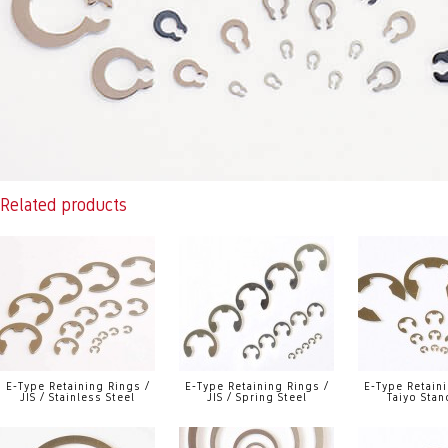
Related products
E-Type Retaining Rings /
E-Type Retaining Rings /
E-Type Retaini
JIS / Stainless Steel
JIS / Spring Steel
Taiyo Stan