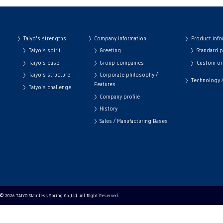
Taiyo's strengths
Company information
Product info
Taiyo's spirit
Greeting
Standard 
Taiyo's base
Group companies
Custom or
Taiyo's structure
Corporate philosophy /
Technology / 
Features
Taiyo's challenge
Company profile
History
Sales / Manufacturing Bases
© 2026 TAIYO Stainless Spring Co.,Ltd. All Right Reserved.