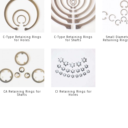
C-Type Retaining Rings
C-Type Retaining Rings
Small Diamet
for Holes
for Shafts
Retaining Ring
CA Retaining Rings for
CI Retaining Rings for
Shafts
Holes