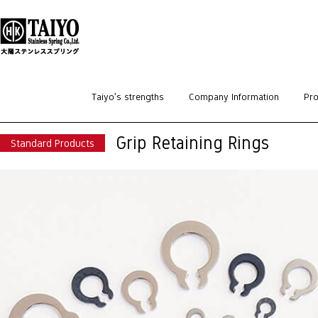
HOME
>
Standard Products
>
Retaining Rings
>
Grip Retaining Rings
Taiyo’s strengths
Company Information
Pro
Grip Retaining Rings
Standard Products